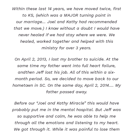
Within these last 14 years, we have moved twice, first
to KS, (which was a MAJOR turning point in
our
marriage... Joel and Kathy had recommended
that we move.) I know without a doubt I would have
never
healed if we had stay where we were. We
healed, worked together and helped with this
ministry for over
3
years.
On April 2, 2013, I lost my brother to suicide. At the
same time my father went into full heart failure,
and
then Jeff lost his job. All of this within a six-
month period. So, we decided to move back to our
hometown in SC. On the same day, April 2, 2014.... My
father passed away.
Before our “Joel and Kathy Miracle” this would have
probably put me in the mental hospital. But Jeff was
so supportive and calm, he was able to help me
through all the emotions and listening to my heart.
We got through it. While it was painful to lose them