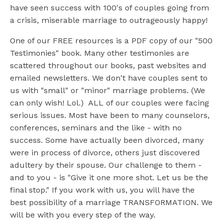
have seen success with 100's of couples going from
a crisis, miserable marriage to outrageously happy!
One of our FREE resources is a PDF copy of our "500
Testimonies" book. Many other testimonies are
scattered throughout our books, past websites and
emailed newsletters. We don't have couples sent to
us with "small" or "minor" marriage problems. (We
can only wish! Lol.) ALL of our couples were facing
serious issues. Most have been to many counselors,
conferences, seminars and the like - with no
success. Some have actually been divorced, many
were in process of divorce, others just discovered
adultery by their spouse. Our challenge to them -
and to you - is "Give it one more shot. Let us be the
final stop." If you work with us, you will have the
best possibility of a marriage TRANSFORMATION. We
will be with you every step of the way.