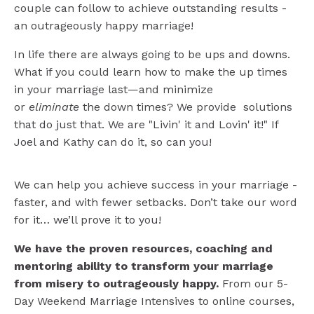
couple can follow to achieve outstanding results -
an outrageously happy marriage!
In life there are always going to be ups and downs.
What if you could learn how to make the up times
in your marriage last—and minimize
or
eliminate
the down times?
We
provide solutions
that do just that. We are "Livin' it and Lovin' it!" If
Joel and Kathy can do it, so can you!
We can help you achieve success in your marriage -
faster, and with fewer setbacks. Don’t take our word
for it… we’ll prove it to you!
We have the proven resources, coaching and
mentoring ability to transform your marriage
from misery to outrageously happy.
From our 5-
Day Weekend Marriage Intensives to online courses,