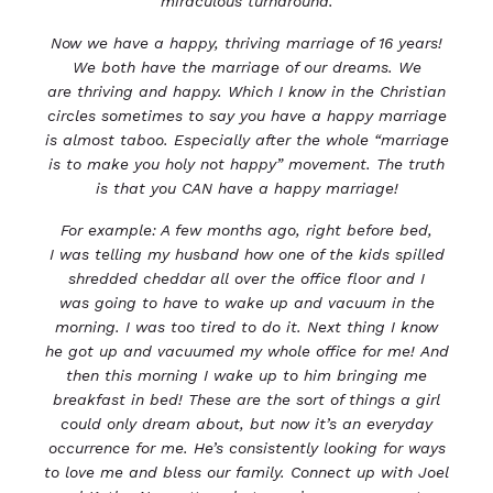
miraculous turnaround.
Now we have a happy, thriving marriage of 16 years!
We both have the marriage of our dreams. We
are
thriving and happy. Which I know in the Christian
circles sometimes to say you have a happy marriage
is
almost taboo. Especially after the whole “marriage
is to make you holy not happy” movement.
The truth
is that you CAN have a happy marriage!
For example: A few months ago, right before bed,
I
was telling my husband how one of the kids spilled
shredded cheddar all over the office floor and I
was
going to have to wake up and vacuum in the
morning. I was too tired to do it.
Next thing I know
he got up and vacuumed my whole office for me!
And
then this morning I wake up to him bringing me
breakfast in bed!
These are the sort of things a girl
could only dream about, but now it’s an everyday
occurrence for me.
He’s consistently looking for ways
to love me and bless our family.
Connect up with Joel