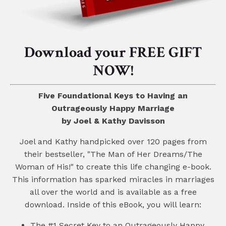
Download your FREE GIFT
NOW!
Five Foundational Keys to Having an
Outrageously Happy Marriage
by Joel & Kathy Davisson
Joel and Kathy handpicked over 120 pages from
their bestseller, "The Man of Her Dreams/The
Woman of His!" to create this life changing e-book.
This information has sparked miracles in marriages
all over the world and is available as a free
download. Inside of this eBook, you will learn:
The #1 Secret Key to an Outrageously Happy