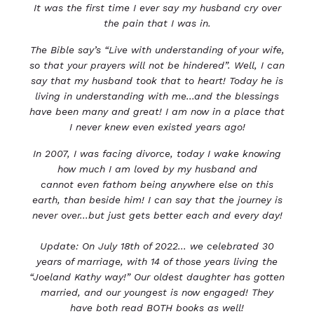
It was the first time I ever say my husband cry over
the pain that I was in.
The Bible say’s “Live with understanding of your wife,
so that your prayers will not be hindered”. Well, I
can
say that my husband took that to heart! Today he is
living in understanding with me...and the
blessings
have been many and great!
I am now in a place that
I never knew even existed years ago!
In 2007, I was facing divorce, today I wake knowing
how much I am loved by my husband and
cannot
even fathom being anywhere else on this
earth, than beside him!
I can say that the journey is
never over...but just gets better each and every day!
Update: On July 18th of 2022... we celebrated 30
years of marriage, with 14 of those years living the
“Joel
and Kathy way!” Our oldest daughter has gotten
married, and our youngest is now engaged! They
have
both read BOTH books as well!