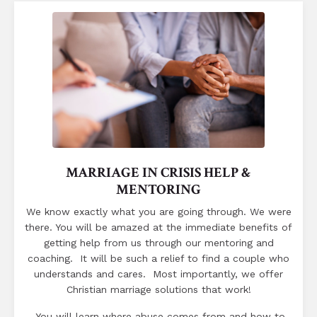
MARRIAGE IN CRISIS HELP &
MENTORING
We know exactly what you are going through. We were
there. You will be amazed at the immediate benefits of
getting help from us through our mentoring and
coaching. It will be such a relief to find a couple who
understands and cares. Most importantly, we offer
Christian marriage solutions that work!
You will learn where abuse comes from and how to