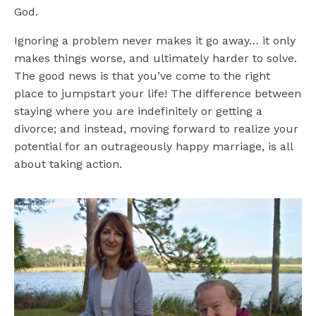
God.
Ignoring a problem never makes it go away… it only
makes things worse, and ultimately harder to solve.
The good news is that you’ve come to the right
place to jumpstart your life!
The difference between
staying where you are indefinitely or getting a
divorce; and instead, moving forward to realize your
potential for an outrageously happy marriage, is all
about taking action.