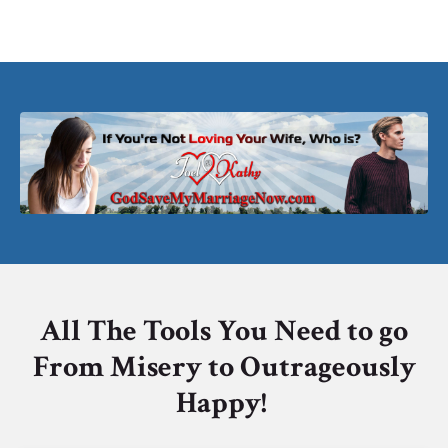
All The Tools You Need to go
From Misery to Outrageously
Happy!