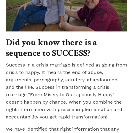
Did you know there is a
sequence to SUCCESS?
Success in a crisis marriage is defined as going from
crisis to happy. It means the end of abuse,
arguments, pornography, adultery, abandonment
and the like. Success in transforming a crisis
marriage "From Misery to Outrageously Happy"
doesn’t happen by chance. When you combine the
right information with precise implementation and
accountability you get rapid transformation!
We
have identified that right information that any