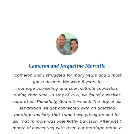
Cameron and Jacqueline Merville
"Cameron and I struggled for many years and almost
got a divorce. We were 5 years in
marriage
counseling and saw multiple counselors
during that time.
In May of 2021, we found ourselves
separated.
Thankfully, God intervened! The day of our
separation we got connected with an amazing
marriage ministry that turned everything around for
us. That miracle was Joel Kathy Davisson. After just 1
month of connecting with them our marriage made a