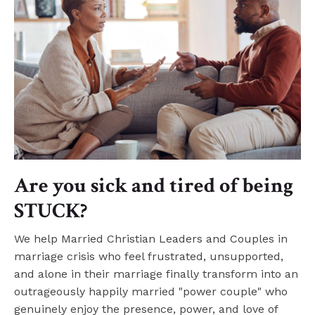
Are you sick and tired of being
STUCK?
We help Married Christian Leaders and Couples in
marriage crisis who feel frustrated, unsupported,
and alone in their marriage finally transform into an
outrageously happily married "power couple" who
genuinely enjoy the presence, power, and love of