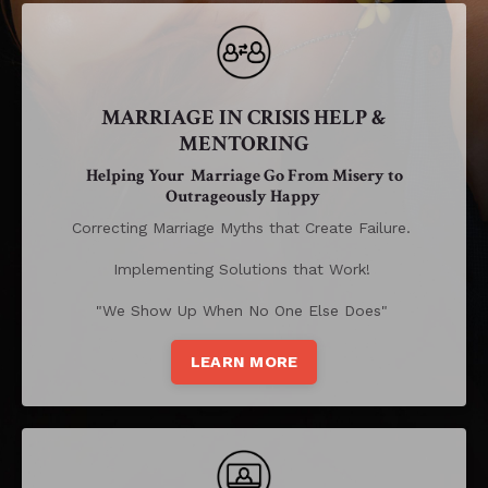
MARRIAGE IN CRISIS HELP &
MENTORING
Helping Your Marriage Go From Misery to
Outrageously Happy
Correcting Marriage Myths that Create Failure.
Implementing Solutions that Work!
"We Show Up When No One Else Does"
LEARN MORE