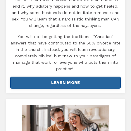
end it, why adultery happens and how to get healed,
and why some husbands do not inititate romance and
sex. You will learn that a narcissistic thinking man CAN
change, regardless of the naysayers.
You will not be getting the traditional "Christian"
answers that have contributed to the 50% divorce rate
in the church. Instead, you will learn revolutionary,
completely biblical but "new to you" paradigms of
marriage that work for everyone who puts them into
practice!
LEARN MORE