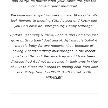
and Kathy. No matter what your issues are, you too
can have a great marriage!
We have now stayed involved for over 18 months. We
look forward to meeting YOU! As Joel and Kathy
say,
you CAN have an Outrageously Happy Marriage!
Update: (February 5. 2023) Jacque and Cameron just
gave birth to their” Joel and Kathy” miracle baby! A
miracle baby for two reasons: First, because of
having 2 heartbreaking miscarriages in the recent
past and Second: Because they would have been
divorced had God not intervened in their lives in May
of 2021 to direct their steps to finding help from Joel
and Kathy. Now it is YOUR TURN to get YOUR
MIRACLE!"