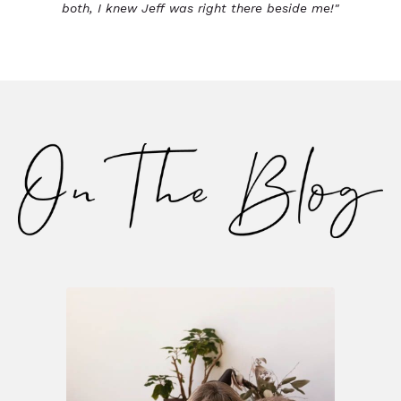
both, I knew Jeff was right there beside me!"