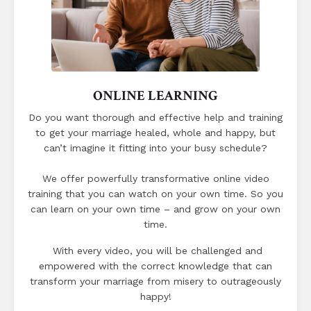
ONLINE LEARNING
Do you want thorough and effective help and training
to get your marriage healed, whole and happy, but
can’t imagine it fitting into your busy schedule?
We offer powerfully transformative online video
training that you can watch on your own time.
So you
can learn on your own time – and grow on your own
time.
With every video, you will be challenged and
empowered with the correct knowledge that can
transform your marriage from misery to outrageously
happy!