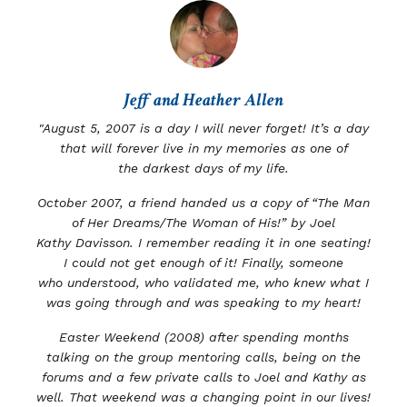
Jeff and Heather Allen
"August 5, 2007 is a day I will never forget! It’s a day
that will forever live in my memories as one of
the
darkest days of my life.
October 2007, a friend handed us a copy of “The Man
of Her Dreams/The Woman of His!” by Joel
Kathy
Davisson. I remember reading it in one seating!
I could not get enough of it! Finally, someone
who
understood, who validated me, who knew what I
was going through and was speaking to my heart!
Easter Weekend (2008) after spending months
talking on the group mentoring calls, being on the
forums
and a few private calls to Joel and Kathy as
well.
That weekend was a changing point in our lives!