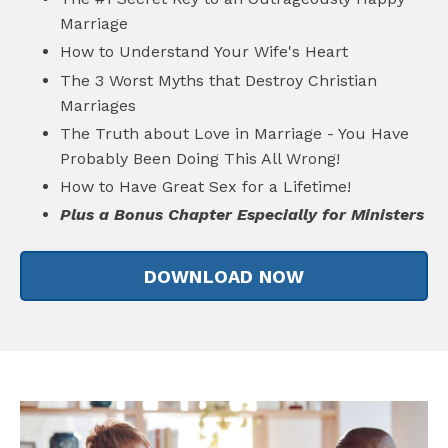
Marriage
How to Understand Your Wife's Heart
The 3 Worst Myths that Destroy Christian
Marriages
The Truth about Love in Marriage - You Have
Probably Been Doing This All Wrong!
How to Have Great Sex for a Lifetime!
Plus a Bonus Chapter Especially for Ministers
DOWNLOAD NOW