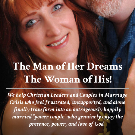
The Man of Her Dreams
The Woman of His!
We help Christian Leaders and Couples in Marriage
Crisis who
feel frustrated, unsupported, and alone
finally transform into an outrageously happily
married "power couple" who genuinely enjoy the
presence, power, and love of God.