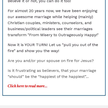
Believe it or not, you can do it too!
For almost 20 years now, we have been enjoying
our awesome marriage while helping (mainly)
Christian couples, ministers, counselors, and
business/political leaders see their marriages
transform "From Misery to Outrageously Happy!"
Now it is YOUR TURN! Let us “pull you out of the
fire” and show you the way!
Are you and/or your spouse on fire for Jesus?
Is it frustrating as believers, that your marriage
“should” be the “happiest of the happiest”...
Click here to read more...