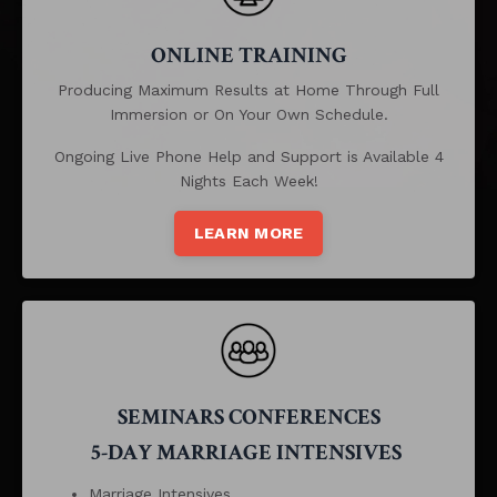
ONLINE TRAINING
Producing Maximum Results at Home Through Full
Immersion or On Your Own Schedule.
Ongoing Live Phone Help and Support is Available 4
Nights Each Week!
LEARN MORE
SEMINARS CONFERENCES
5-DAY MARRIAGE INTENSIVES
Marriage Intensives