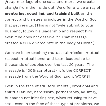
group marriage phone calls and more, we create
change from the inside out. We offer a wide array of
mentoring, coaching, and training built
on the
correct and timeless principles in the Word of God
that get results. (This is not "wife submit to your
husband, follow his leadership and respect him
even if he does not deserve it." That message
created a 50% divorce rate in the body of Christ.)
We have been teaching mutual submission, mutual
respect, mutual honor and team leadership to
thousands of couples over the last 20 years. The
message is 100% scriptural - it is the CORRECT
message from the Word of God, and it WORKS!
Even in the face of adultery, mental, emotional and
spiritual abuse, narcissism, pornography, adultery,
husbands not initiating sex, wives refusing to have
sex - even in the face of these type of problems, we