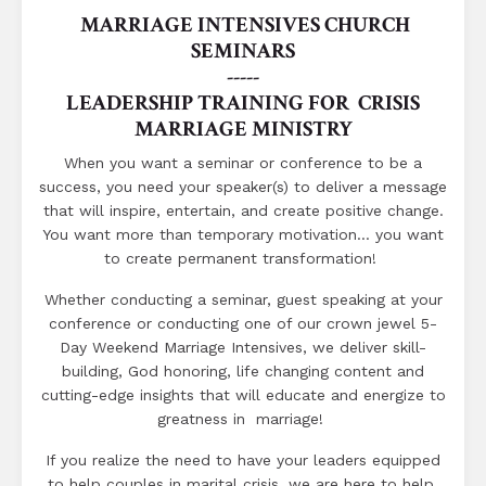
MARRIAGE INTENSIVES CHURCH
SEMINARS
-----
LEADERSHIP TRAINING FOR CRISIS
MARRIAGE MINISTRY
When you want a seminar or conference to be a
success, you need your speaker(s) to deliver a message
that will inspire, entertain, and create positive change.
You want more than temporary motivation... you want
to create permanent transformation!
Whether conducting a seminar, guest speaking at your
conference or conducting one of our crown jewel 5-
Day Weekend Marriage Intensives, we deliver skill-
building, God honoring, life changing content and
cutting-edge insights that will educate and energize to
greatness in marriage!
If you realize the need to have your leaders equipped
to help couples in marital crisis, we are here to help.