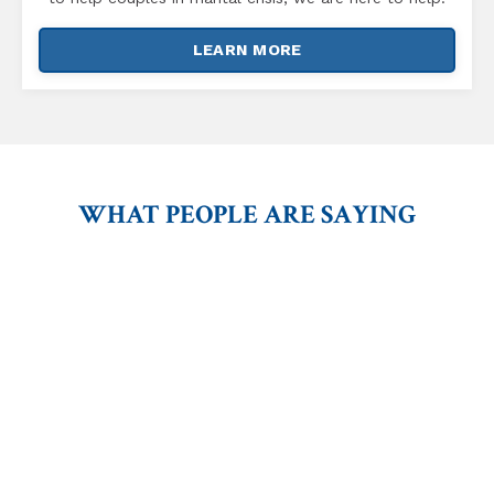
LEARN MORE
WHAT PEOPLE ARE SAYING