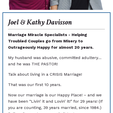
Joel & Kathy Davisson
Marriage Miracle Specialists - Helping
Troubled Couples go from Misery to
Outrageously Happy for almost 20 years.
My husband was abusive, committed adultery…
and he was THE PASTOR!
Talk about living in a CRISIS Marriage!
That was our first 10 years.
Now our marriage is our Happy Place! – and we
have been “Livin’ it and Lovin’ it!” for 29 years! (If
you are counting, 39 years married, since 1984.)