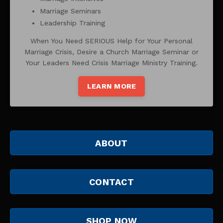
Marriage Seminars
Leadership Training
When You Need SERIOUS Help for Your Personal
Marriage Crisis, Desire a Church Marriage Seminar or
Your Leaders Need Crisis Marriage Ministry Training.
LEARN MORE
ABOUT
CONTACT
SHOP NOW