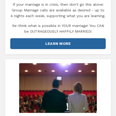
If your marriage is in crisis, then don't go this alone!
Group Marriage calls are available as desired - up to
4 nights each week, supporting what you are learning.
Re-think what is possible in YOUR marriage! You CAN
be OUTRAGEOUSLY HAPPILY MARRIED!
LEARN MORE