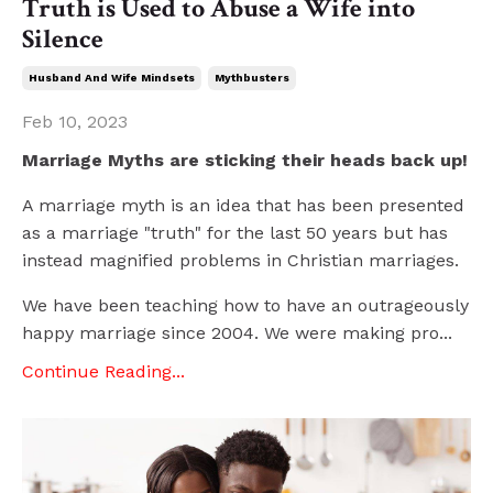
Truth is Used to Abuse a Wife into
Silence
Husband And Wife Mindsets
Mythbusters
Feb 10, 2023
Marriage Myths are sticking their heads back up!
A marriage myth is an idea that has been presented
as a marriage "truth" for the last 50 years but has
instead magnified problems in Christian marriages.
We have been teaching how to have an outrageously
happy marriage since 2004. We were making pro...
Continue Reading...