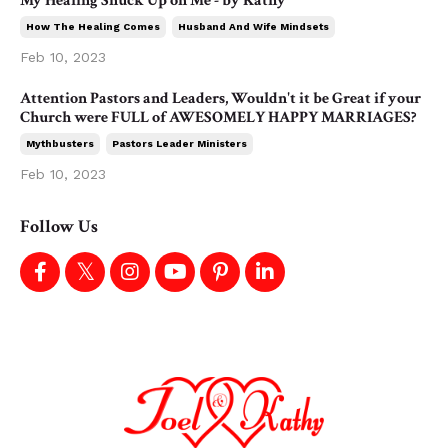
My Healing Snuck Up on Me - by Kathy
How The Healing Comes
Husband And Wife Mindsets
Feb 10, 2023
Attention Pastors and Leaders, Wouldn't it be Great if your
Church were FULL of AWESOMELY HAPPY MARRIAGES?
Mythbusters
Pastors Leader Ministers
Feb 10, 2023
Follow Us