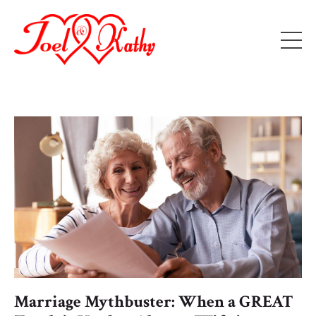
Marriage Mythbuster: When a GREAT