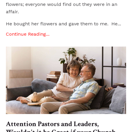
flowers; everyone would find out they were in an
affair.
He bought her flowers and gave them to me. He...
Continue Reading...
Attention Pastors and Leaders,