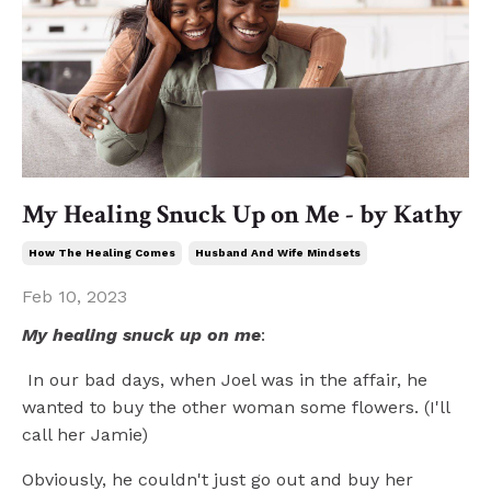
My Healing Snuck Up on Me - by Kathy
How The Healing Comes
Husband And Wife Mindsets
Feb 10, 2023
My healing snuck up on me
:
In our bad days, when Joel was in the affair, he
wanted to buy the other woman some flowers. (I'll
call her Jamie)
Obviously, he couldn't just go out and buy her