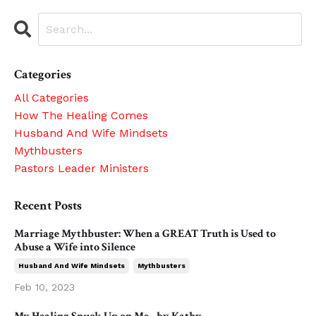
Categories
All Categories
How The Healing Comes
Husband And Wife Mindsets
Mythbusters
Pastors Leader Ministers
Recent Posts
Marriage Mythbuster: When a GREAT Truth is Used to
Abuse a Wife into Silence
Husband And Wife Mindsets
Mythbusters
Feb 10, 2023