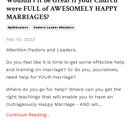
Wouldn't it be Great if your Church
were FULL of AWESOMELY HAPPY
MARRIAGES?
Mythbusters
Pastors Leader Ministers
Feb 10, 2023
Attention Pastors and Leaders,
Do you feel like it is time to get some effective help
and training on marriage? Or do you, yourselves,
need help for YOUR marriage?
Where do you go for help? Where can you get the
right teachings that will enable you to have an
Outrageously Happy Marriage - AND wil
...
Continue Reading...